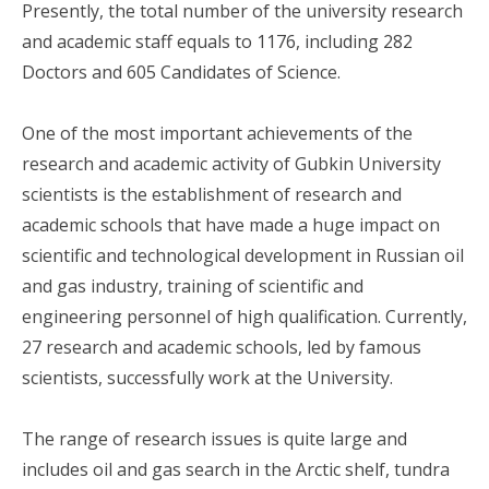
Presently, the total number of the university research
and academic staff equals to 1176, including 282
Doctors and 605 Candidates of Science.
One of the most important achievements of the
research and academic activity of Gubkin University
scientists is the establishment of research and
academic schools that have made a huge impact on
scientific and technological development in Russian oil
and gas industry, training of scientific and
engineering personnel of high qualification. Currently,
27 research and academic schools, led by famous
scientists, successfully work at the University.
The range of research issues is quite large and
includes oil and gas search in the Arctic shelf, tundra