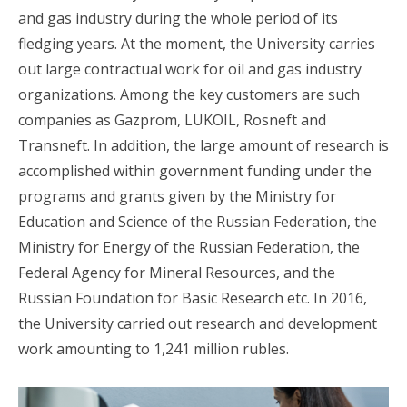
and gas industry during the whole period of its
fledging years. At the moment, the University carries
out large contractual work for oil and gas industry
organizations. Among the key customers are such
companies as Gazprom, LUKOIL, Rosneft and
Transneft. In addition, the large amount of research is
accomplished within government funding under the
programs and grants given by the Ministry for
Education and Science of the Russian Federation, the
Ministry for Energy of the Russian Federation, the
Federal Agency for Mineral Resources, and the
Russian Foundation for Basic Research etc. In 2016,
the University carried out research and development
work amounting to 1,241 million rubles.