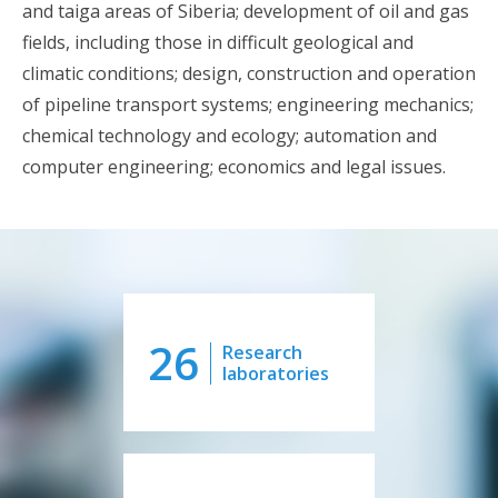
and taiga areas of Siberia; development of oil and gas
fields, including those in difficult geological and
climatic conditions; design, construction and operation
of pipeline transport systems; engineering mechanics;
chemical technology and ecology; automation and
computer engineering; economics and legal issues.
26
Research
laboratories