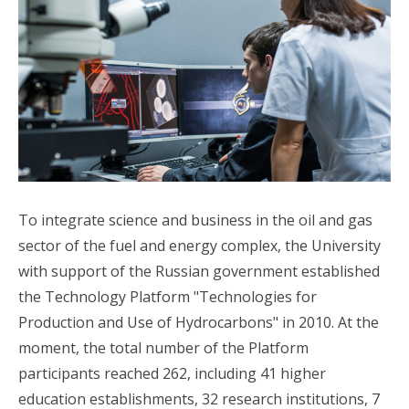
To integrate science and business in the oil and gas
sector of the fuel and energy complex, the University
with support of the Russian government established
the Technology Platform "Technologies for
Production and Use of Hydrocarbons" in 2010. At the
moment, the total number of the Platform
participants reached 262, including 41 higher
education establishments, 32 research institutions, 7