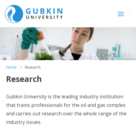
Home
Research
Research
Gubkin University is the leading industry institution
that trains professionals for the oil and gas complex
and carries out research over the whole range of the
industry issues.