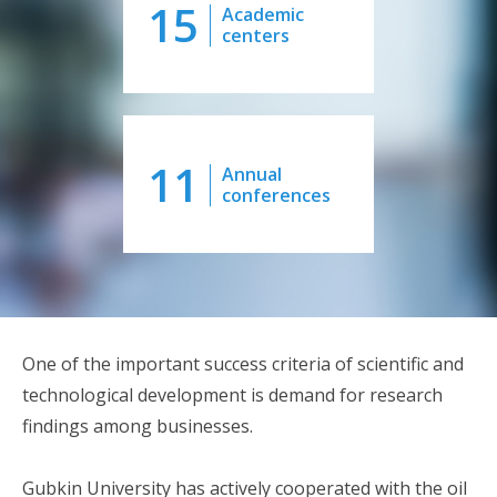
15
Academic
centers
11
Annual
conferences
One of the important success criteria of scientific and
technological development is demand for research
findings among businesses.
Gubkin University has actively cooperated with the oil