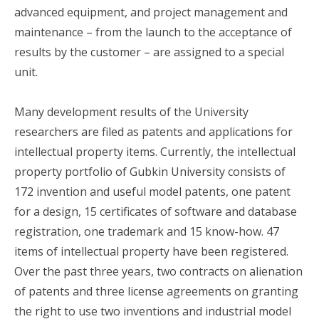
advanced equipment, and project management and
maintenance – from the launch to the acceptance of
results by the customer – are assigned to a special
unit.
Many development results of the University
researchers are filed as patents and applications for
intellectual property items. Currently, the intellectual
property portfolio of Gubkin University consists of
172 invention and useful model patents, one patent
for a design, 15 certificates of software and database
registration, one trademark and 15 know-how. 47
items of intellectual property have been registered.
Over the past three years, two contracts on alienation
of patents and three license agreements on granting
the right to use two inventions and industrial model