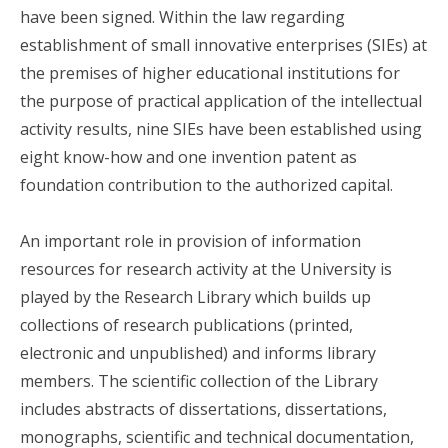
have been signed. Within the law regarding
establishment of small innovative enterprises (SIEs) at
the premises of higher educational institutions for
the purpose of practical application of the intellectual
activity results, nine SIEs have been established using
eight know-how and one invention patent as
foundation contribution to the authorized capital.
An important role in provision of information
resources for research activity at the University is
played by the Research Library which builds up
collections of research publications (printed,
electronic and unpublished) and informs library
members. The scientific collection of the Library
includes abstracts of dissertations, dissertations,
monographs, scientific and technical documentation,