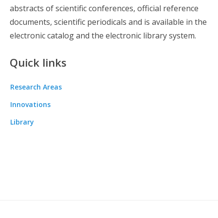
abstracts of scientific conferences, official reference
documents, scientific periodicals and is available in the
electronic catalog and the electronic library system.
Quick links
Research Areas
Innovations
Library