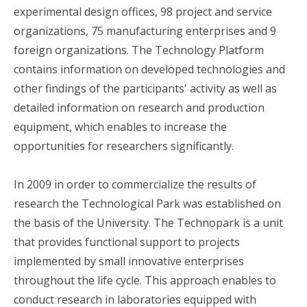
experimental design offices, 98 project and service
organizations, 75 manufacturing enterprises and 9
foreign organizations. The Technology Platform
contains information on developed technologies and
other findings of the participants' activity as well as
detailed information on research and production
equipment, which enables to increase the
opportunities for researchers significantly.
In 2009 in order to commercialize the results of
research the Technological Park was established on
the basis of the University. The Technopark is a unit
that provides functional support to projects
implemented by small innovative enterprises
throughout the life cycle. This approach enables to
conduct research in laboratories equipped with