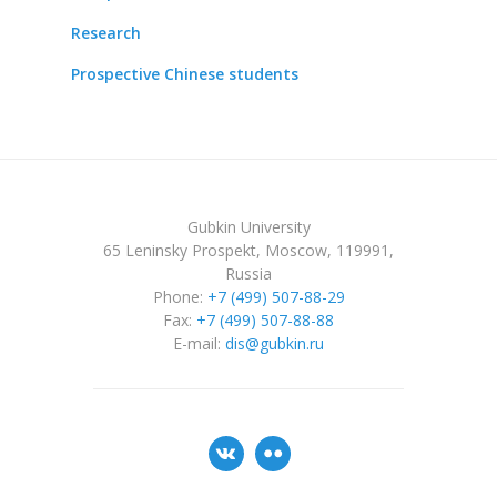
Research
Prospective Chinese students
Gubkin University
65 Leninsky Prospekt, Moscow, 119991,
Russia
Phone:
+7 (499) 507-88-29
Fax:
+7 (499) 507-88-88
E-mail:
dis@gubkin.ru