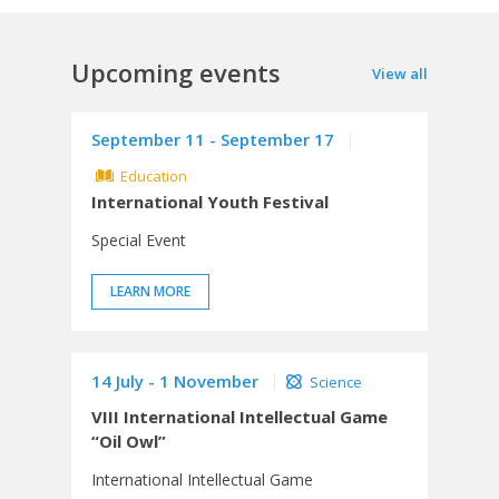
Upcoming events
View all
September 11 - September 17
Education
International Youth Festival
Special Event
LEARN MORE
14 July - 1 November
Science
VIII International Intellectual Game
“Oil Owl”
International Intellectual Game