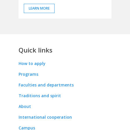
LEARN MORE
Quick links
How to apply
Programs
Faculties and departments
Traditions and spirit
About
International cooperation
Campus