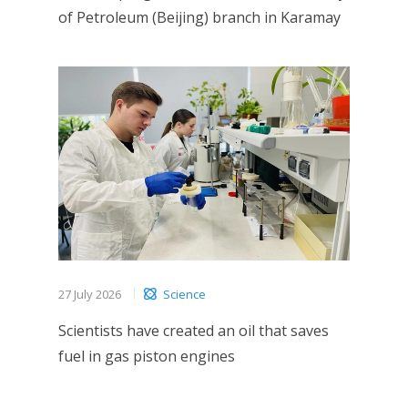
of Petroleum (Beijing) branch in Karamay
27 July 2026
Science
Scientists have created an oil that saves
fuel in gas piston engines