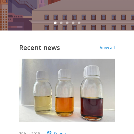
Recent news
View all
29 July 2026
Science